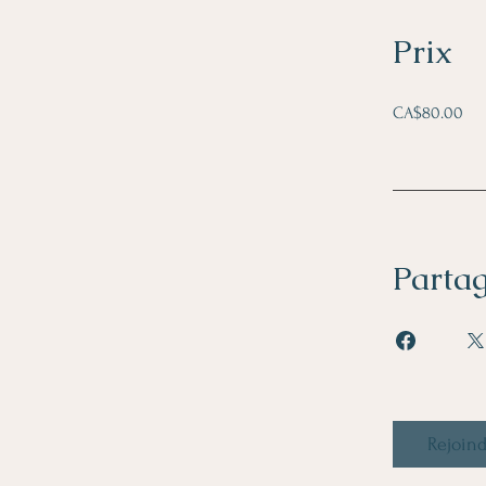
Prix
CA$80.00
Parta
Rejoin