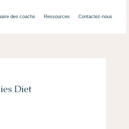
aire des coachs
Ressources
Contactez-nous
ies Diet