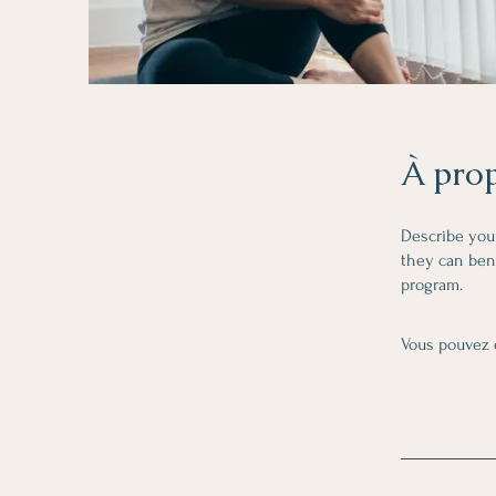
À pro
Describe you
they can bene
program.
Vous pouvez 