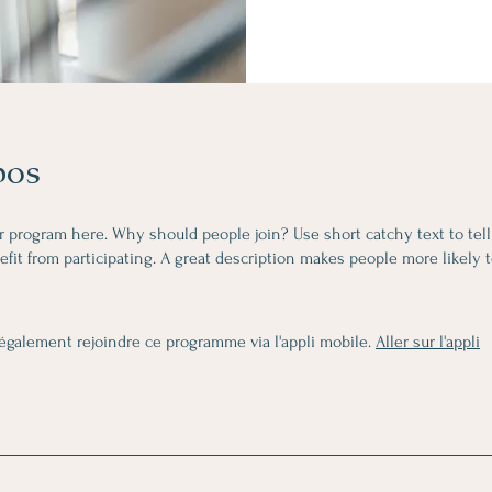
pos
r program here. Why should people join? Use short catchy text to tel
fit from participating. A great description makes people more likely t
également rejoindre ce programme via l'appli mobile.
Aller sur l'appli