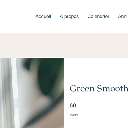
Accueil
À propos
Calendrier
Annu
Green Smooth
60 jours
60
jours