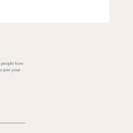
l people how
o join your